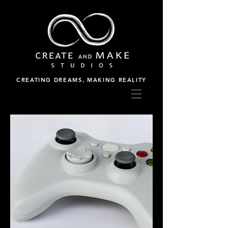
CREATING DREAMS, MAKING REALITY