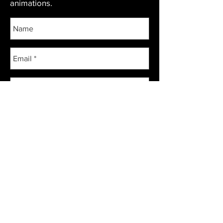
animations.