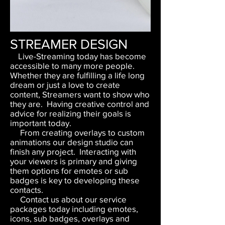
STREAMER DESIGN
Live-Streaming today has become
accessible to many more people.
Whether they are fulfilling a life long
dream or just a love to create
content, Streamers want to show who
they are. Having creative control and
advice for realizing their goals is
important today.
From creating overlays to custom
animations our design studio can
finish any project. Interacting with
your viewers is primary and giving
them options for emotes or sub
badges is key to developing these
contacts.
Contact us about our service
packages today including emotes,
icons, sub badges, overlays and