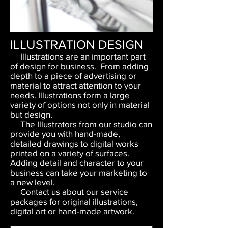
ILLUSTRATION DESIGN
Illustrations are an important part
of design for business. From adding
depth to a piece of advertising or
material to attract attention to your
needs. Illustrations form a large
variety of options not only in material
but design.
The Illustrators from our studio can
provide you with hand-made,
detailed drawings to digital works
printed on a variety of surfaces.
Adding detail and character to your
business can take your marketing to
a new level.
Contact us about our service
packages for original illustrations,
digital art or hand-made artwork.