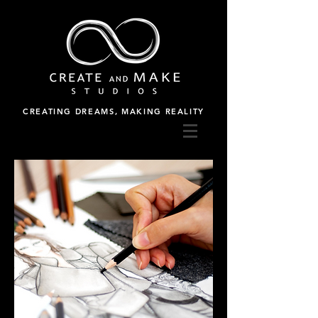
CREATING DREAMS, MAKING REALITY